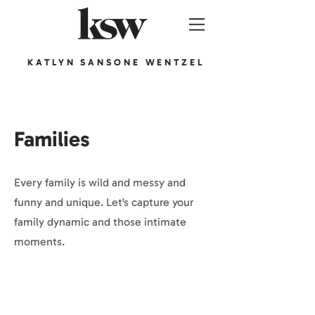
KATLYN SANSONE WENTZEL
Families
Every family is wild and messy and
funny and unique. Let's capture your
family dynamic and those intimate
moments.