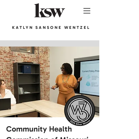
KATLYN SANSONE WENTZEL
Community Health