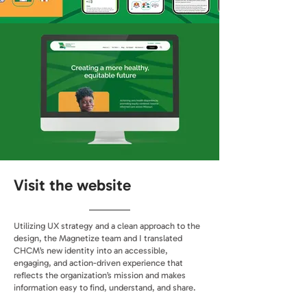
Visit the website
Utilizing UX strategy and a clean approach to the
design, the Magnetize team and I translated
CHCM’s new identity into an accessible,
engaging, and action-driven experience that
reflects the organization’s mission and makes
information easy to find, understand, and share.