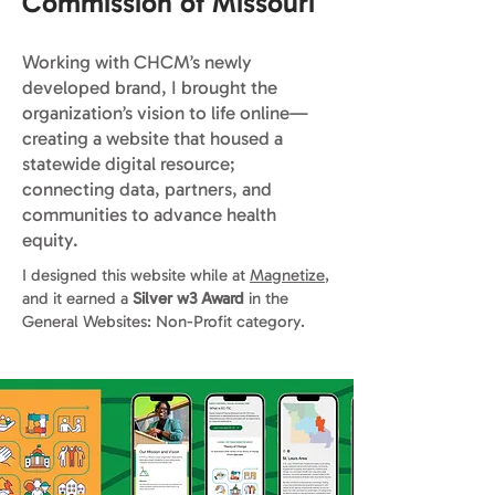
Commission of Missouri
Working with CHCM’s newly
developed brand, I brought the
organization’s vision to life online—
creating a website that housed a
statewide digital resource;
connecting data, partners, and
communities to advance health
equity.
I designed this website while at
Magnetize
,
and it earned a
Silver w3 Award
in the
General Websites: Non-Profit category.